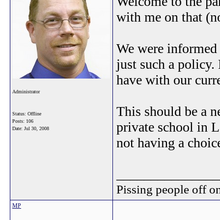
Welcome to the par
with me on that (no
We were informed a
just such a policy.
have with our curr
Administrator
This should be a ne
Status: Offline
Posts: 106
private school in L
Date:
Jul 30, 2008
not having a choic
_______________
Pissing people off on
MP