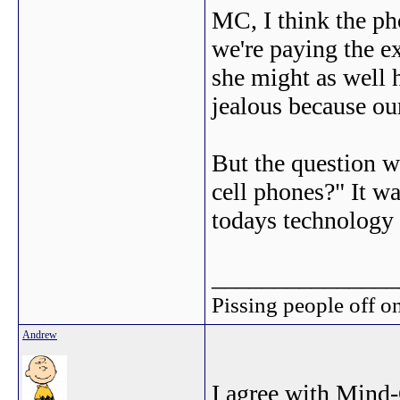
MC, I think the ph
we're paying the e
she might as well 
jealous because our
But the question w
cell phones?" It w
todays technology i
_______________
Pissing people off on
Andrew
I agree with Mind