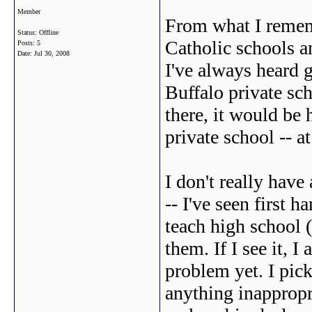
Member
From what I rememb
Status: Offline
Catholic schools a
Posts: 5
Date:
Jul 30, 2008
I've always heard 
Buffalo private sch
there, it would be 
private school -- a
I don't really have
-- I've seen first h
teach high school
them. If I see it, I
problem yet. I pick
anything inappropria