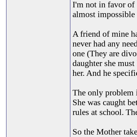
I'm not in favor of
almost impossible 
A friend of mine h
never had any need
one (They are divo
daughter she must k
her. And he specifi
The only problem is
She was caught bet
rules at school. T
So the Mother take