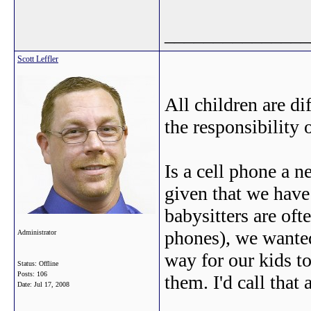
_______________
Scott Leffler
All children are d
the responsibility 
Is a cell phone a 
given that we have
babysitters are oft
phones), we wanted
Administrator
way for our kids to
Status: Offline
Posts: 106
them. I'd call that 
Date:
Jul 17, 2008