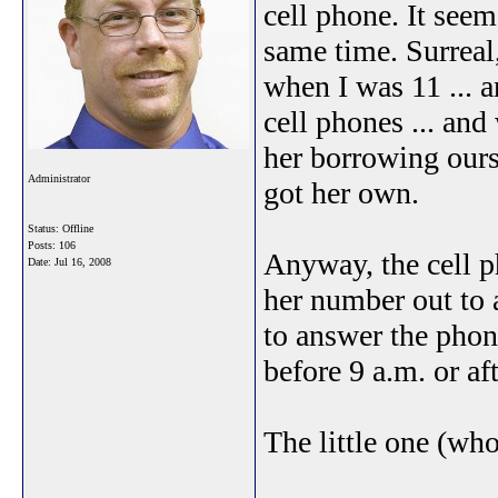
cell phone. It seem
same time. Surreal
when I was 11 ... 
cell phones ... an
her borrowing ours 
Administrator
got her own.
Status: Offline
Posts: 106
Anyway, the cell p
Date:
Jul 16, 2008
her number out to 
to answer the phone
before 9 a.m. or af
The little one (wh