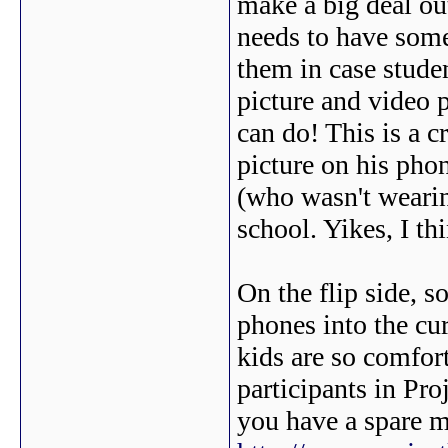
make a big deal out
needs to have some
them in case stude
picture and video p
can do! This is a c
picture on his phon
(who wasn't wearing
school. Yikes, I th
On the flip side, s
phones into the cur
kids are so comfor
participants in Pro
you have a spare m