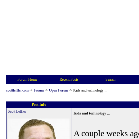
Forum Home
Recent Posts
Search
scottleffler.com
->
Forum
->
Open Forum
->
Kids and technology ...
Post Info
Scott Leffler
Kids and technology ...
A couple weeks ago