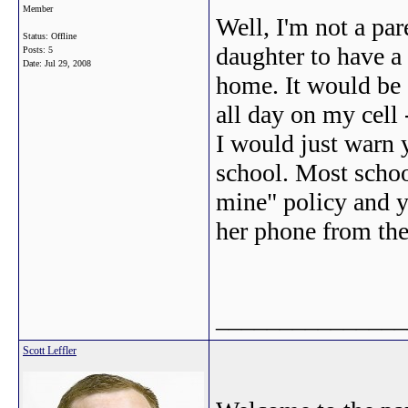
Member
Well, I'm not a par
Status: Offline
daughter to have a 
Posts: 5
Date:
Jul 29, 2008
home. It would be 
all day on my cell 
I would just warn 
school. Most school
mine" policy and y
her phone from the 
_______________
Scott Leffler