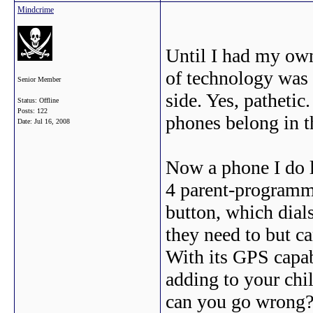
Mindcrime
Until I had my ow
of technology was
Senior Member
side. Yes, pathetic
Status: Offline
Posts: 122
phones belong in t
Date:
Jul 16, 2008
Now a phone I do l
4 parent-programm
button, which dials
they need to but c
With its GPS capabi
adding to your chil
can you go wrong