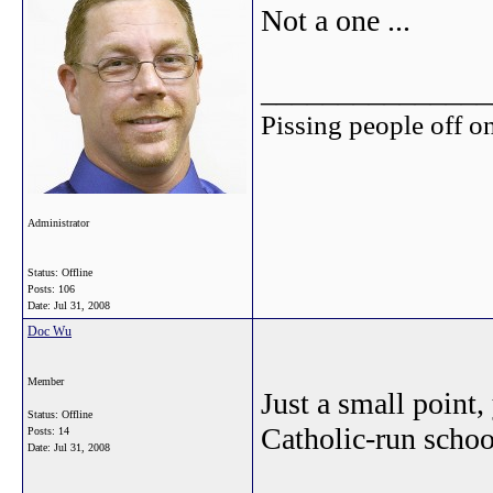
Not a one ...
_______________
Pissing people off on
Administrator
Status: Offline
Posts: 106
Date:
Jul 31, 2008
Doc Wu
Member
Just a small point,
Status: Offline
Catholic-run school
Posts: 14
Date:
Jul 31, 2008