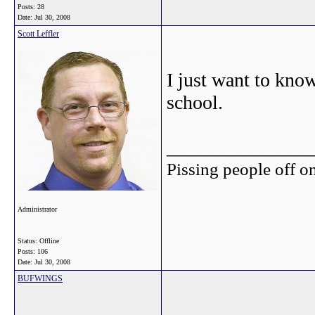
Posts: 28
Date:
Jul 30, 2008
Scott Leffler
I just want to kno
school.
_______________
Pissing people off on
Administrator
Status: Offline
Posts: 106
Date:
Jul 30, 2008
BUFWINGS