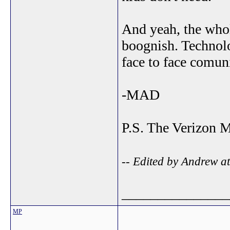
And yeah, the whol
boognish. Technolo
face to face comuni
-MAD
P.S. The Verizon M
-- Edited by Andrew a
_______________
MP