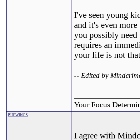
I've seen young ki
and it's even more
you possibly need t
requires an immedi
your life is not tha
-- Edited by Mindcrim
_______________
Your Focus Determin
BUFWINGS
I agree with Mindc