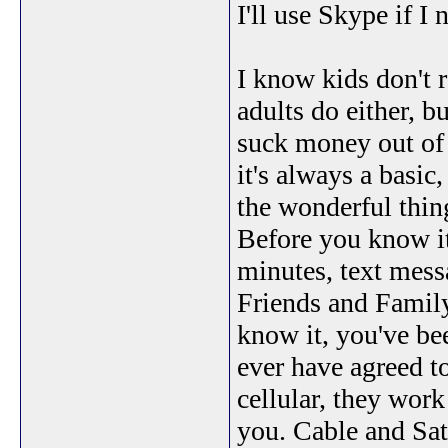
I'll use Skype if I
I know kids don't r
adults do either, b
suck money out of 
it's always a basic
the wonderful thing
Before you know it
minutes, text mess
Friends and Family
know it, you've be
ever have agreed to
cellular, they work
you. Cable and Sat