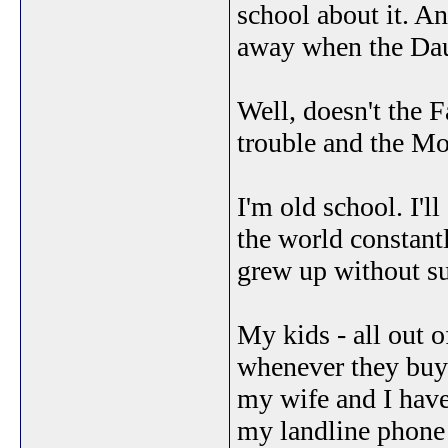
school about it. An
away when the Dau
Well, doesn't the F
trouble and the Mo
I'm old school. I'l
the world constantl
grew up without su
My kids - all out 
whenever they buy t
my wife and I have
my landline phone 