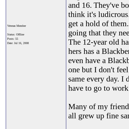
and 16. They've bo
think it's ludicrous
get a hold of them.
Veteran Member
going that they nee
Status: Offline
Posts: 55
The 12-year old has
Date:
Jul 16, 2008
hers has a Blackber
even have a Blackbe
one but I don't feel
same every day. I 
have to go to work
Many of my friend
all grew up fine s