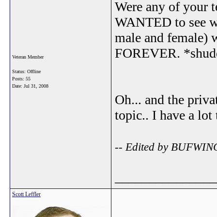
Were any of your t
WANTED to see wi
male and female) w
FOREVER. *shud
Veteran Member
Status: Offline
Posts: 55
Date:
Jul 31, 2008
Oh... and the priv
topic.. I have a lot
-- Edited by BUFWING
_______________
Scott Leffler