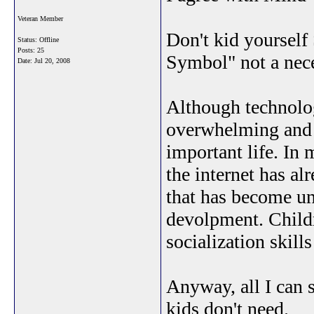
Veteran Member
Don't kid yourself 
Status: Offline
Posts: 25
Symbol" not a nece
Date:
Jul 20, 2008
Although technolo
overwhelming and d
important life. In
the internet has a
that has become un
devolpment. Childr
socialization skills
Anyway, all I can s
kids don't need.