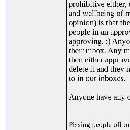
prohibitive either,
and wellbeing of m
opinion) is that t
people in an approv
approving. :) Anyon
their inbox. Any m
then either approve
delete it and they 
to in our inboxes.
Anyone have any ot
_______________
Pissing people off on