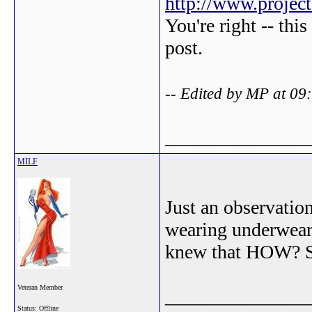
http://www.projec
You're right -- thi
post.
-- Edited by MP at 09
_______________
MILF
Just an observatio
wearing underwear
knew that HOW? So
Veteran Member
_______________
Status: Offline