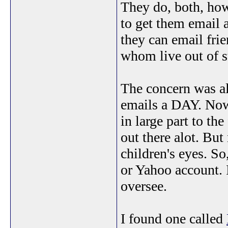
They do, both, how
to get them email a
they can email frie
whom live out of s
The concern was al
emails a DAY. Now,
in large part to th
out there alot. But
children's eyes. So
or Yahoo account. I
oversee.
I found one called