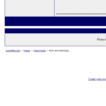
_______________
Please l
scottleffler.com
->
Forum
->
Open Forum
->
Kids and technology ...
Create your o