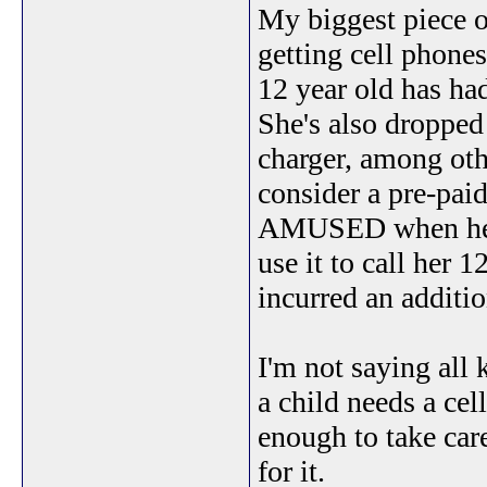
My biggest piece of
getting cell phones 
12 year old has ha
She's also dropped 
charger, among oth
consider a pre-pa
AMUSED when her da
use it to call her 
incurred an additio
I'm not saying all k
a child needs a cel
enough to take care
for it.