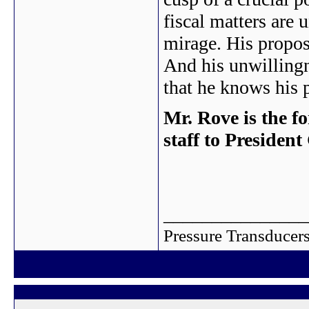
fiscal matters are 
mirage. His propos
And his unwillingn
that he knows his 
Mr. Rove is the f
staff to Presiden
_______________
Pressure Transducers 