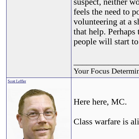
suspect, neither w
feels the need to p
volunteering at a 
that help. Perhaps 
people will start to
_______________
Your Focus Determin
Scott Leffler
Here here, MC.
Class warfare is al