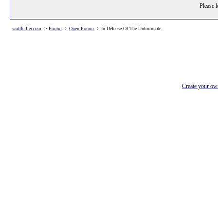
Please l
scottleffler.com
->
Forum
->
Open Forum
->
In Defense Of The Unfortunate
Create your o