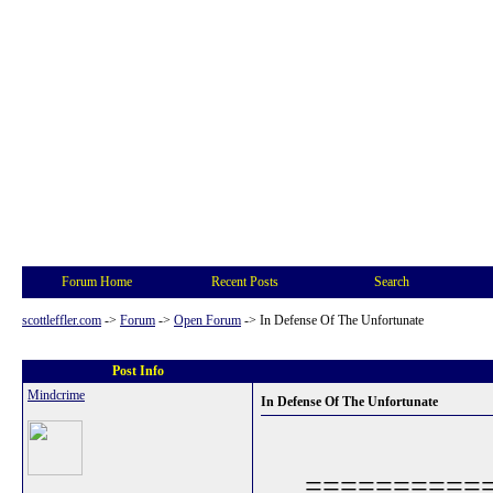
Forum Home
Recent Posts
Search
scottleffler.com
->
Forum
->
Open Forum
->
In Defense Of The Unfortunate
Post Info
Mindcrime
In Defense Of The Unfortunate
==========