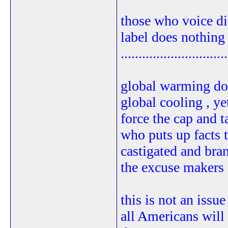
those who voice dis
label does nothing 
..............................
global warming doe
global cooling , ye
force the cap and 
who puts up facts t
castigated and bran
the excuse makers a
this is not an issue
all Americans will 