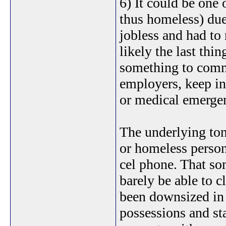
6) It could be one 
thus homeless) due
jobless and had to
likely the last thi
something to commu
employers, keep in
or medical emergen
The underlying tone
or homeless person 
cel phone. That so
barely be able to c
been downsized in 
possessions and sta