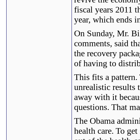
fiscal years 2011 t
year, which ends i
On Sunday, Mr. Bi
comments, said tha
the recovery packag
of having to distri
This fits a pattern
unrealistic results 
away with it becau
questions. That may
The Obama adminis
health care. To get