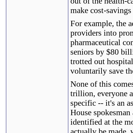
out of the health-c
make cost-savings
For example, the a
providers into prom
pharmaceutical com
seniors by $80 bill
trotted out hospita
voluntarily save t
None of this comes
trillion, everyone 
specific -- it's an 
House spokesman a
identified at the m
actually be made, 