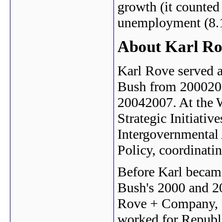
growth (it counted
unemployment (8.1
About Karl R
Karl Rove served a
Bush from 2000200
20042007. At the 
Strategic Initiative
Intergovernmental 
Policy, coordinati
Before Karl became
Bush's 2000 and 2
Rove + Company, an
worked for Republi