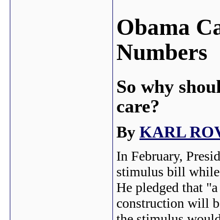
Obama Can
Numbers
So why shoul
care?
By
KARL RO
In February, Presi
stimulus bill whil
He pledged that "a
construction will 
the stimulus would 