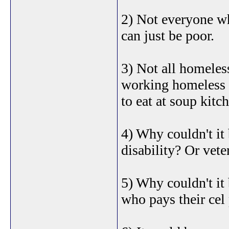
2) Not everyone wh
can just be poor.
3) Not all homeles
working homeless 
to eat at soup kitc
4) Why couldn't it
disability? Or vete
5) Why couldn't it 
who pays their cel