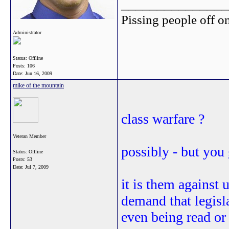
_______________
Pissing people off on
Administrator
Status: Offline
Posts: 106
Date:
Jun 16, 2009
mike of the mountain
class warfare ?
Veteran Member
possibly - but you 
Status: Offline
Posts: 53
Date:
Jul 7, 2009
it is them against 
demand that legisla
even being read or