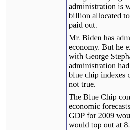
administration is 
billion allocated t
paid out.
Mr. Biden has admi
economy. But he e
with George Steph
administration had
blue chip indexes o
not true.
The Blue Chip con
economic forecasts
GDP for 2009 woul
would top out at