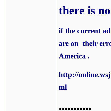
there is n
if the current a
are on their erro
America .
http://online.w
ml
...........