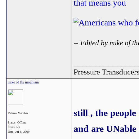
that means you
-- Edited by mike of 
_______________
Pressure Transducers 
mike of the mountain
still , the peo
Veteran Member
Status: Offline
and are UNable o
Posts: 53
Date:
Jul 8, 2009