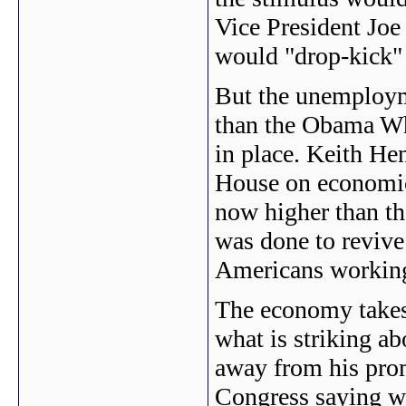
Vice President Joe
would "drop-kick" 
But the unemployme
than the Obama Whi
in place. Keith H
House on economic
now higher than th
was done to revive
Americans workin
The economy takes 
what is striking ab
away from his prom
Congress saying we