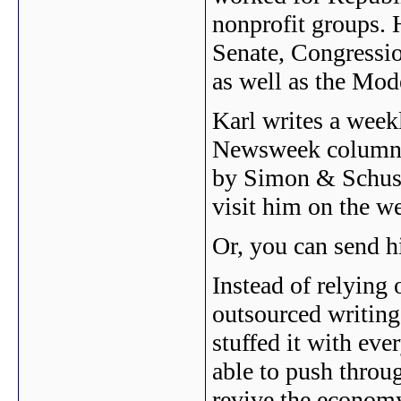
nonprofit groups. 
Senate, Congressio
as well as the Mod
Karl writes a weekl
Newsweek columnis
by Simon & Schust
visit him on the w
Or, you can send 
Instead of relying
outsourced writing
stuffed it with eve
able to push throug
revive the economy