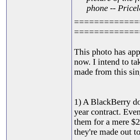
phone -- Pricel
=============
=============
This photo has ap
now. I intend to t
made from this sing
1) A BlackBerry d
year contract. Eve
them for a mere $25
they're made out to