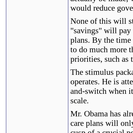
would reduce gove
None of this will s
"savings" will pay 
plans. By the time 
to do much more th
priorities, such as 
The stimulus pack
operates. He is att
and-switch when it
scale.
Mr. Obama has alrea
care plans will onl
cusp of a crucial 