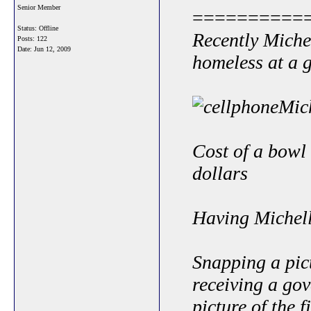
Senior Member
==========
Status: Offline
Recently Miche
Posts: 122
Date:
Jun 12, 2009
homeless at a 
Cost of a bowl 
dollars
Having Michell
Snapping a pic
receiving a go
picture of the 