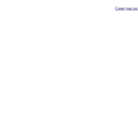
Create your o