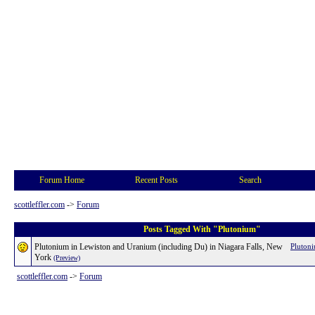
Forum Home
Recent Posts
Search
scottleffler.com
->
Forum
Posts Tagged With "Plutonium"
Plutonium in Lewiston and Uranium (including Du) in Niagara Falls, New
Pluton
York
(Preview)
scottleffler.com
->
Forum