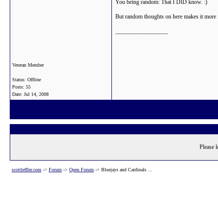
You being random: That I DID know. :)
But random thoughts on here makes it more in
__________________
Veteran Member
Status: Offline
Posts: 55
Date:
Jul 14, 2008
Please l
scottleffler.com
->
Forum
->
Open Forum
->
Bluejays and Cardinals ...