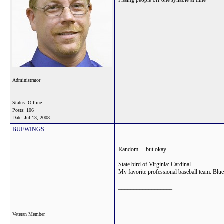
Pissing people off one syllable at time
Administrator
Status: Offline
Posts: 106
Date:
Jul 13, 2008
BUFWINGS
Random.... but okay...
State bird of Virginia: Cardinal
My favorite professional baseball team: Blu
__________________
Veteran Member