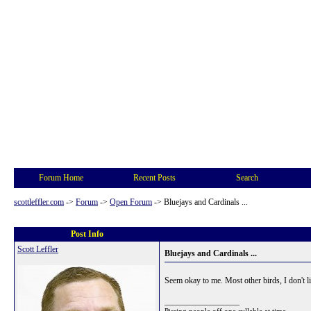
Forum Home
Recent Posts
Search
scottleffler.com
->
Forum
->
Open Forum
->
Bluejays and Cardinals ...
Post Info
Scott Leffler
Bluejays and Cardinals ...
Seem okay to me. Most other birds, I don't li
__________________