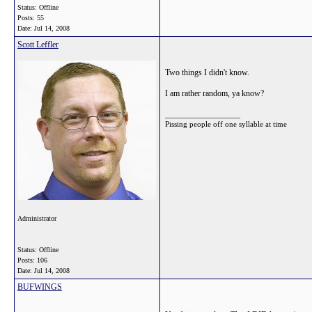
Status: Offline
Posts: 55
Date:
Jul 14, 2008
Scott Leffler
Two things I didn't know.
I am rather random, ya know?
__________________
Pissing people off one syllable at time
Administrator
Status: Offline
Posts: 106
Date:
Jul 14, 2008
BUFWINGS