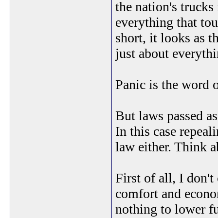
the nation's trucks 
everything that to
short, it looks as 
just about everyth
Panic is the word o
But laws passed as
In this case repeal
law either. Think 
First of all, I don'
comfort and econom
nothing to lower fu