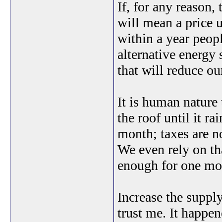
If, for any reason
will mean a price 
within a year peopl
alternative energy 
that will reduce o
It is human nature 
the roof until it r
month; taxes are 
We even rely on th
enough for one mor
Increase the supply
trust me. It happen