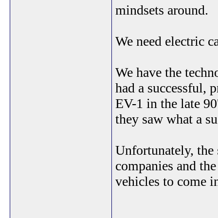
mindsets around.
We need electric ca
We have the techn
had a successful, p
EV-1 in the late 90
they saw what a su
Unfortunately, the
companies and the 
vehicles to come 
_______________