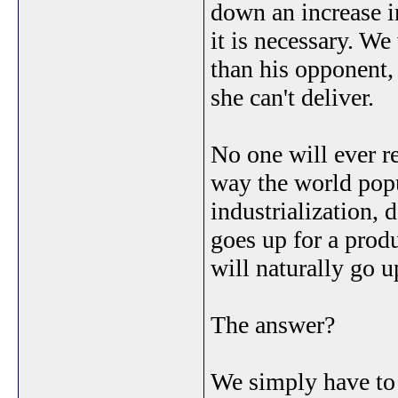
down an increase 
it is necessary. W
than his opponent
she can't deliver.
No one will ever r
way the world popu
industrialization,
goes up for a produ
will naturally go u
The answer?
We simply have to