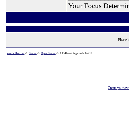
Your Focus Determin
Please l
scottleffler.com
->
Forum
->
Open Forum
->
A Different Approach To Oil
Create your o