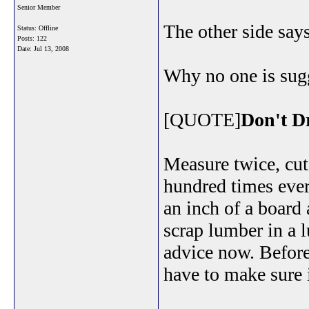
Senior Member
The other side says
Status: Offline
Posts: 122
Date:
Jul 13, 2008
Why no one is sug
[QUOTE]
Don't D
Measure twice, cut
hundred times eve
an inch of a board
scrap lumber in a l
advice now. Befor
have to make sure i