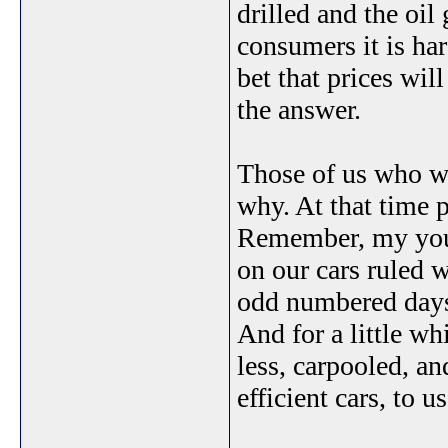
drilled and the oil 
consumers it is har
bet that prices wil
the answer.
Those of us who we
why. At that time 
Remember, my youn
on our cars ruled
odd numbered days,
And for a little w
less, carpooled, a
efficient cars, to us