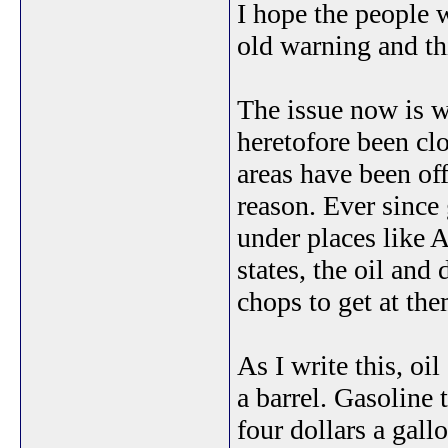
I hope the people 
old warning and th
The issue now is wh
heretofore been clo
areas have been off
reason. Ever since 
under places like 
states, the oil and
chops to get at th
As I write this, oi
a barrel. Gasoline 
four dollars a gall