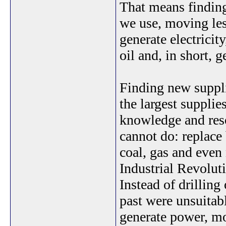
That means finding
we use, moving les
generate electricit
oil and, in short, g
Finding new supplie
the largest supplie
knowledge and reso
cannot do: replace 
coal, gas and even 
Industrial Revolut
Instead of drilling
past were unsuitab
generate power, mo