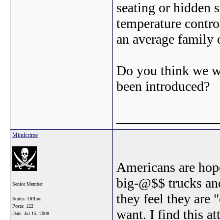
seating or hidden 
temperature control
an average family
Do you think we w
been introduced?
_______________
Mindcrime
Americans are hopel
big-@$$ trucks an
Senior Member
they feel they are 
Status: Offline
Posts: 122
want. I find this a
Date:
Jul 15, 2008