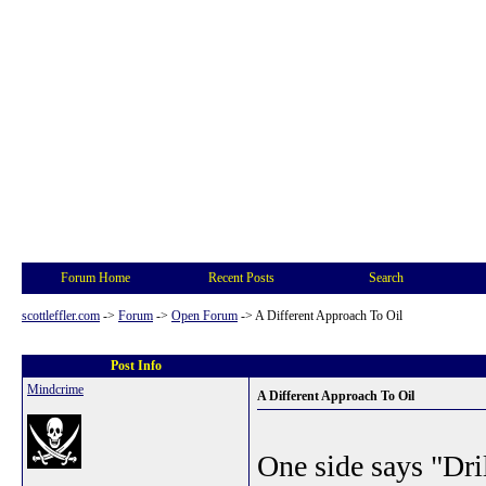
Forum Home
Recent Posts
Search
scottleffler.com
->
Forum
->
Open Forum
->
A Different Approach To Oil
Post Info
Mindcrime
A Different Approach To Oil
One side says "Dril