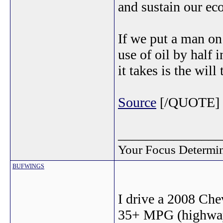
and sustain our e
If we put a man on
use of oil by half 
it takes is the will
Source
[/QUOTE]
_______________
Your Focus Determin
BUFWINGS
I drive a 2008 Che
35+ MPG (highway)