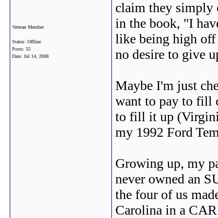
claim they simply 
in the book, "I have 
Veteran Member
like being high off
Status: Offline
Posts: 55
no desire to give 
Date:
Jul 14, 2008
Maybe I'm just che
want to pay to fill
to fill it up (Virgi
my 1992 Ford Tem
Growing up, my par
never owned an SU
the four of us mad
Carolina in a CAR 