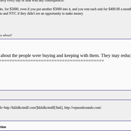
roperty every day or deal with any consequences.
nits, for $5000, even if you put another $5000 into it, and you rent each unit for $400.00 a mont
to and NYC if they didn't see an opportunity to make money.
ou about!
ay about the people were buying and keeping with them. They may reduc
========================================
ink=http://kkhilkctmilf.com/]kkhilkctmilf[/link], http://vepnonhcmndo.com/
tion