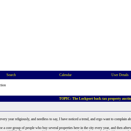
Search
Calendar
User Details
ction
TOPIC: The Lockport back-tax property aucti
 every year religiously, and needless to say, I have noticed a trend, and ergo want to complain abo
e a core group of people who buy several properties here in the city every year, and then after