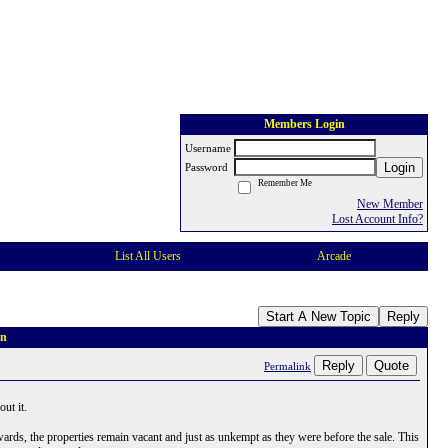
Members Login
Username
Login
Password
Remember Me
New Member
Lost Account Info?
List All Users
Arcade
Start A New Topic
Reply
on
Reply
Quote
Permalink
ut it.
wards, the properties remain vacant and just as unkempt as they were before the sale. This