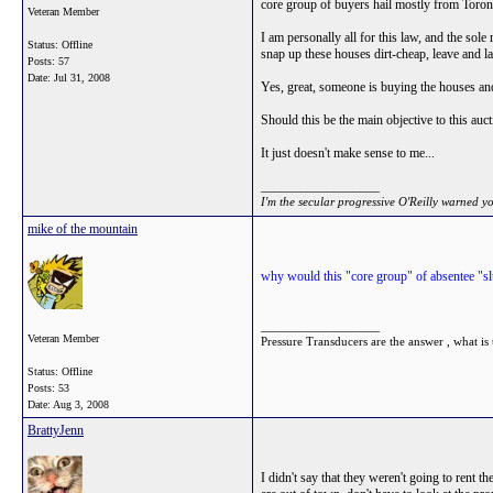
core group of buyers hail mostly from Tor
Veteran Member
I am personally all for this law, and the sole
Status: Offline
snap up these houses dirt-cheap, leave and la
Posts: 57
Date:
Jul 31, 2008
Yes, great, someone is buying the houses and 
Should this be the main objective to this auc
It just doesn't make sense to me...
__________________
I'm the secular progressive O'Reilly warned y
mike of the mountain
why would this "core group" of absentee "slu
__________________
Veteran Member
Pressure Transducers are the answer , what is 
Status: Offline
Posts: 53
Date:
Aug 3, 2008
BrattyJenn
I didn't say that they weren't going to rent 