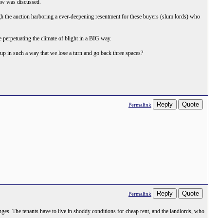
aw was discussed.
through the auction harboring a ever-deepening resentment for these buyers (slum lords) who
e perpetuating the climate of blight in a BIG way.
t up in such a way that we lose a turn and go back three spaces?
Reply
Quote
Permalink
Reply
Quote
Permalink
anges. The tenants have to live in shoddy conditions for cheap rent, and the landlords, who