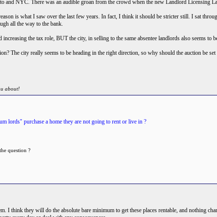
onto and NYC. There was an audible groan from the crowd when the new Landlord Licensing L
 reason is what I saw over the last few years. In fact, I think it should be stricter still. I sat 
ugh all the way to the bank.
increasing the tax role, BUT the city, in selling to the same absentee landlords also seems to b
tion? The city really seems to be heading in the right direction, so why should the auction be se
ou about!
m lords" purchase a home they are not going to rent or live in ?
the question ?
them. I think they will do the absolute bare minimum to get these places rentable, and nothing ch