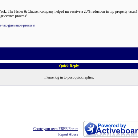
rk. The Heller & Clausen company helped me receive a 20% reduction in my property taxes! I 
 grievance process!
s-tax-grievance-process/
Quick Reply
Please log in to post quick replies.
Create your own FREE Forum
Report Abuse