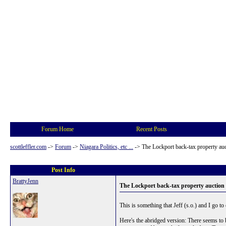
Forum Home
Recent Posts
scottleffler.com
->
Forum
->
Niagara Politics, etc ...
->
The Lockport back-tax property au
Post Info
BrattyJenn
The Lockport back-tax property auction
This is something that Jeff (s.o.) and I go to
Here's the abridged version: There seems to b