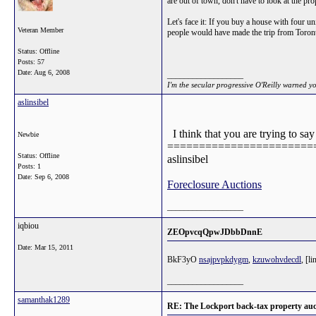
are out of town, don't have to look at the p
Let's face it: If you buy a house with four u
Veteran Member
people would have made the trip from Toron
Status: Offline
Posts: 57
Date:
Aug 6, 2008
__________________
I'm the secular progressive O'Reilly warned y
aslinsibel
I think that you are trying to s
Newbie
=======================
Status: Offline
aslinsibel
Posts: 1
Date:
Sep 6, 2008
Foreclosure Auctions
__________________
iqbiou
ZEOpvcqQpwJDbbDnnE
Date:
Mar 15, 2011
BkF3yO
nsajpvpkdygm
,
kzuwohvdecdl
, [l
__________________
samanthak1289
RE: The Lockport back-tax property auc