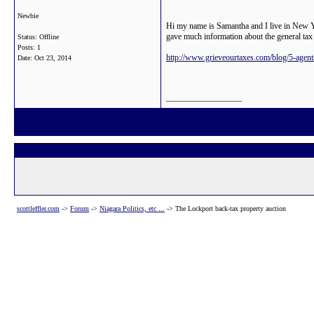
Newbie
Hi my name is Samantha and I live in New Yo
gave much information about the general tax
Status: Offline
Posts: 1
http://www.grieveourtaxes.com/blog/5-agent
Date:
Oct 23, 2014
__________________
scottleffler.com
->
Forum
->
Niagara Politics, etc ...
->
The Lockport back-tax property auction