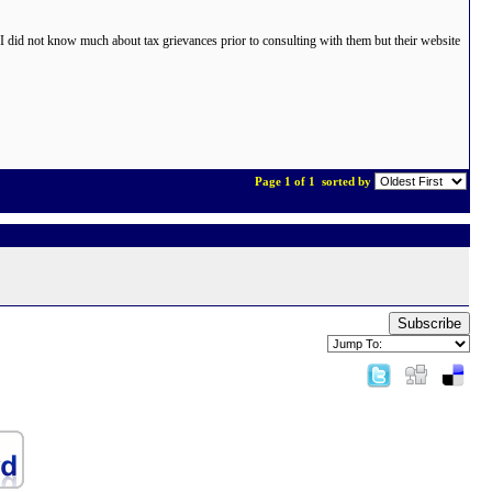
did not know much about tax grievances prior to consulting with them but their website
Page 1 of 1
sorted by
Subscribe