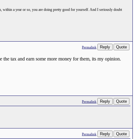
h, within a year or so, you are doing pretty good for yourself. And I seriously doubt
Reply
Quote
Permalink
e the tax and earn some more money for them, its my opinion.
Reply
Quote
Permalink
Reply
Quote
Permalink