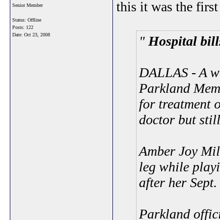
this it was the first
Senior Member
Status: Offline
Posts: 122
Date:
Oct 23, 2008
Hospital bi
DALLAS - A wo
Parkland Memo
for treatment o
doctor but stil
Amber Joy Milb
leg while playi
after her Sept. 
Parkland offic