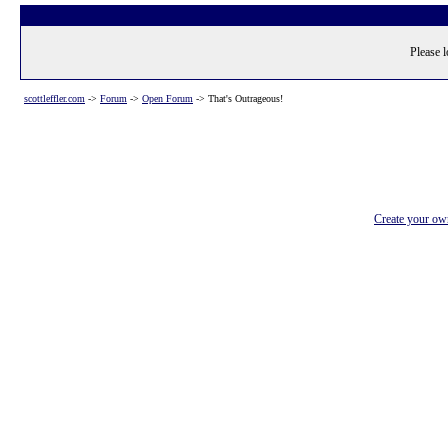
Please l
scottleffler.com
->
Forum
->
Open Forum
->
That's Outrageous!
Create your o