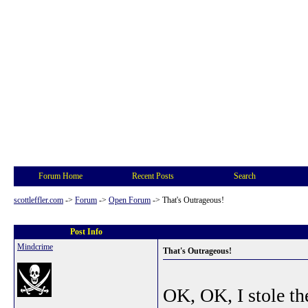
Forum Home
Recent Posts
Search
scottleffler.com
->
Forum
->
Open Forum
->
That's Outrageous!
Post Info
Mindcrime
That's Outrageous!
OK, OK, I stole th