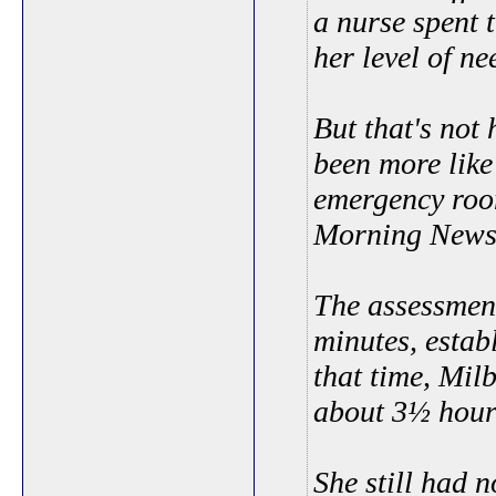
a nurse spent t
her level of ne
But that's not 
been more like
emergency room
Morning News
The assessment
minutes, establ
that time, Mil
about 3½ hour
She still had 