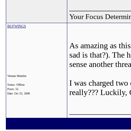
_______________
Your Focus Determin
BUFWINGS
As amazing as this
sad is that?). The h
sense another thre
Veteran Member
I was charged two 
Status: Offline
Posts: 55
really??? Luckily,
Date:
Oct 23, 2008
_______________