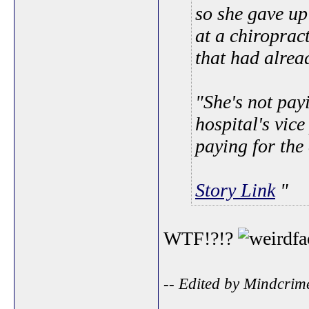
so she gave u
at a chiroprac
that had alrea
"She's not pay
hospital's vice
paying for the
Story Link
WTF!?!?
-- Edited by Mindcrim