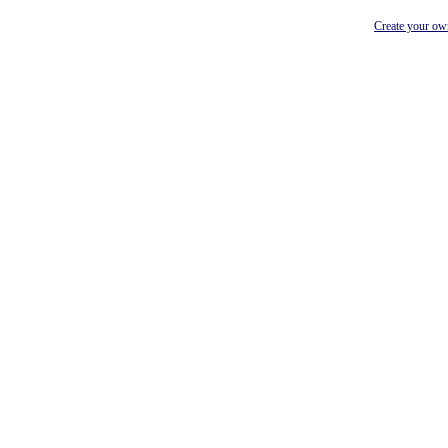
Create your o