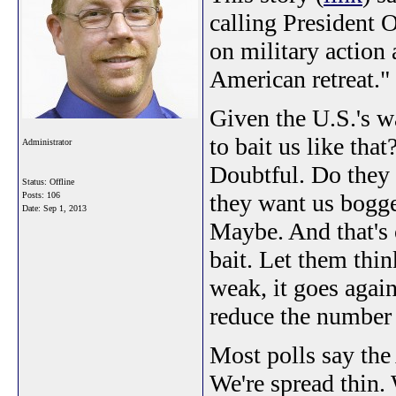
calling President 
on military action a
American retreat."
Given the U.S.'s 
to bait us like tha
Administrator
Doubtful. Do they 
Status: Offline
they want us bogge
Posts: 106
Date:
Sep 1, 2013
Maybe. And that's 
bait. Let them thin
weak, it goes again
reduce the number o
Most polls say the
We're spread thin.