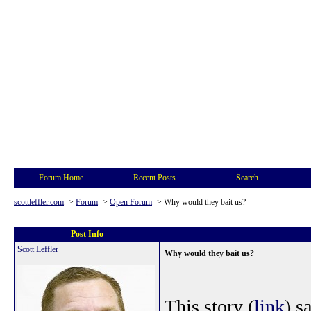
Forum Home
Recent Posts
Search
scottleffler.com
->
Forum
->
Open Forum
->
Why would they bait us?
Post Info
Scott Leffler
Why would they bait us?
This story (
link
) s