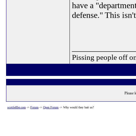
have a "department
defense." This isn'
_______________
Pissing people off on
Please l
scottleffler.com
->
Forum
->
Open Forum
->
Why would they bait us?